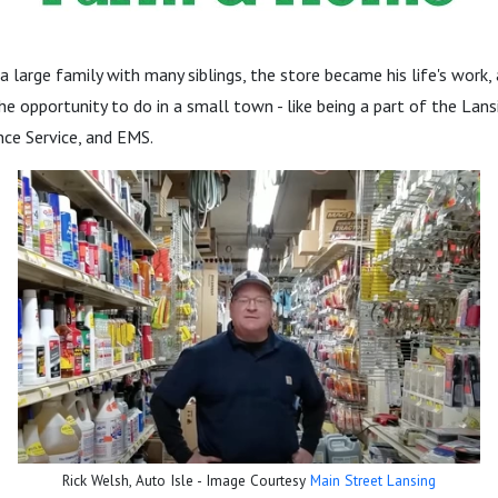
a large family with many siblings, the store became his life's work,
he opportunity to do in a small town - like being a part of the Lans
ce Service, and EMS.
Rick Welsh, Auto Isle - Image Courtesy
Main Street Lansing