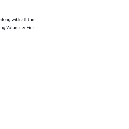
 along with all the
ing Volunteer Fire