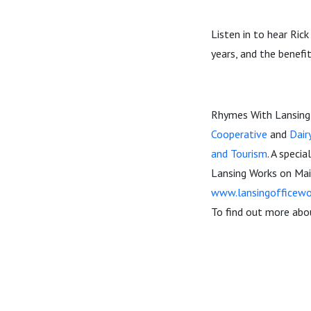
Listen in to hear Rick
years, and the benefit
Rhymes With Lansing 
Cooperative
and
Dair
and Tourism
. A speci
Lansing Works on Mai
www.lansingofficewo
To find out more abou