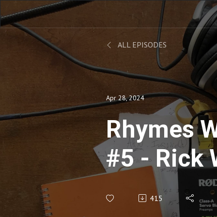
ALL EPISODES
Apr 28, 2024
Rhymes W
#5 - Rick
415