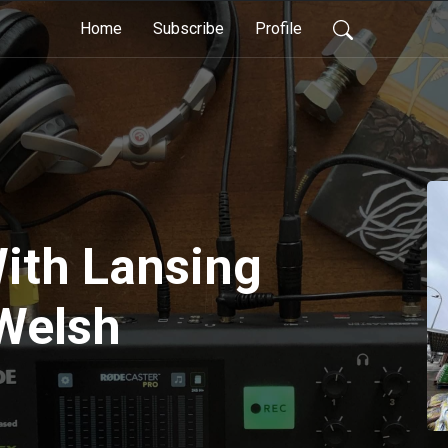
Home
Subscribe
Profile
ith Lansing
 Welsh