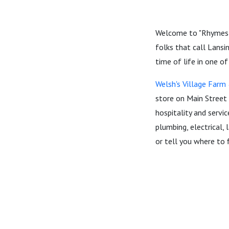
Welcome to "Rhymes W
folks that call Lansi
time of life in one of
Welsh's Village Far
store on Main Street 
hospitality and servic
plumbing, electrical, 
or tell you where to f