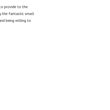
to provide to the
ly the fantastic small
nd being willing to