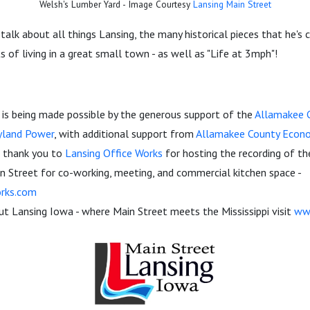
Welsh's Lumber Yard - Image Courtesy
Lansing Main Street
 talk about all things Lansing, the many historical pieces that he's
s of living in a great small town - as well as "Life at 3mph"!
is being made possible by the generous support of the
Allamakee C
yland Power
, with additional support from
Allamakee County Econ
al thank you to
Lansing Office Works
for hosting the recording of th
n Street for co-working, meeting, and commercial kitchen space -
rks.com
t Lansing Iowa - where Main Street meets the Mississippi visit
ww