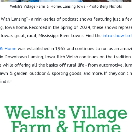
Welsh's Village Farm & Home, Lansing Iowa - Photo Benji Nichols
ith Lansing" - a mini-series of podcast shows featuring just a fe
ng, Iowa home. Recorded in the Spring of 2024, these shows repres
 Iowa's great, rural, Mississippi River towns. Find the
intro show to t
m & Home
was established in 1965 and continues to run as an amaz
in Downtown Lansing, Iowa. Rich Welsh continues on the tradition 
e while offering all the basics off rural life - from automotive, lu
lawn & garden, outdoor & sporting goods, and more. If they don't have
ind it!