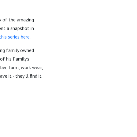
w of the amazing
ent a snapshot in
his series here
.
ing family owned
of his Family's
mber, farm, work wear,
 it - they'll find it