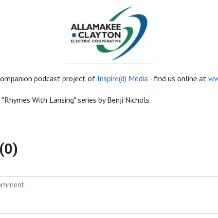
a companion podcast project of
Inspire(d) Media
- find us online at
ww
e "Rhymes With Lansing" series by Benji Nichols.
(0)