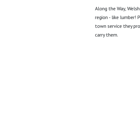
Along the Way, Welsh'
region - like lumber! 
town service they pro
carry them.