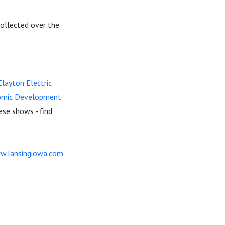
 collected over the
layton Electric
omic Development
ese shows - find
w.lansingiowa.com