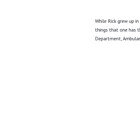
While Rick grew up in 
things that one has t
Department, Ambulan