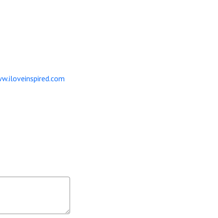
w.iloveinspired.com