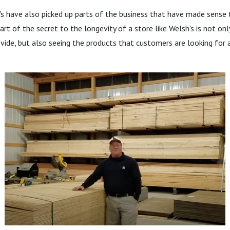
s have also picked up parts of the business that have made sense 
Part of the secret to the longevity of a store like Welsh's is not on
vide, but also seeing the products that customers are looking for a