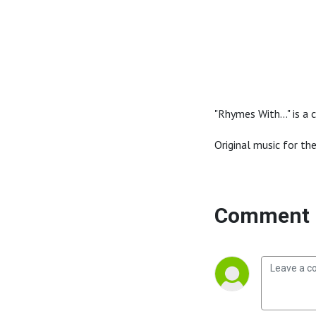
"Rhymes With..." is 
Original music for th
Comment 